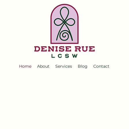
Home
About
Services
Blog
Contact