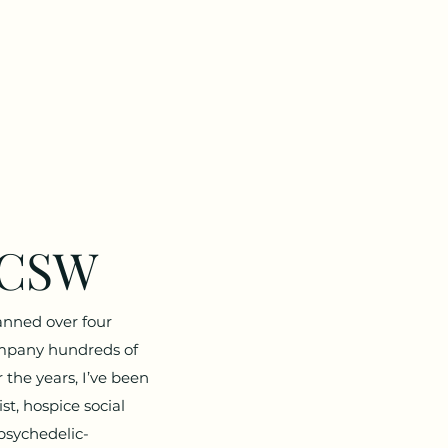
LCSW
anned over four
ompany hundreds of
 the years, I’ve been
st, hospice social
psychedelic-