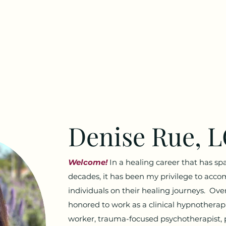
Denise Rue, 
Welcome!
In a healing career that has sp
decades, it has been my privilege to acc
individuals on their healing journeys. Over
honored to work as a clinical hypnotherapi
worker, trauma-focused psychotherapist, 