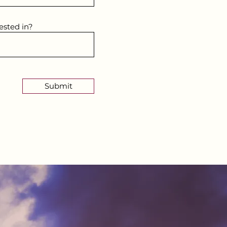
ested in?
Submit