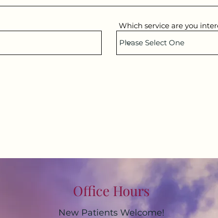
Which service are you inter
Office Hours
New Patients Welcome!