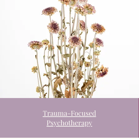
Trauma-Focused
Psychotherapy