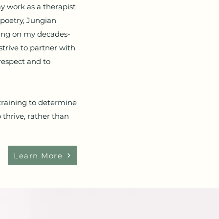
my work as a therapist
 poetry, Jungian
wing on my decades-
strive to partner with
respect and to
 training to determine
 thrive, rather than
Learn More