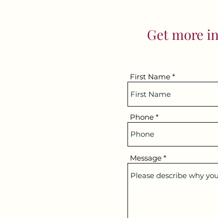
Get more in
First Name
Phone
Message