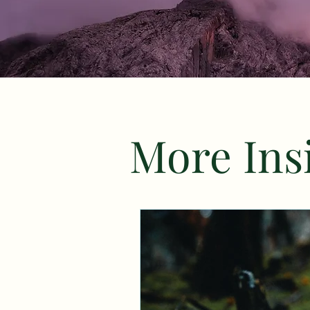
More Insi