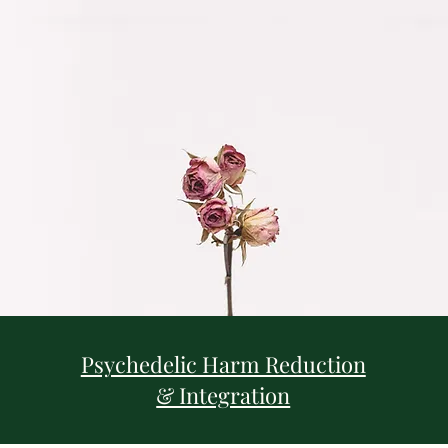
Psychedelic Harm Reduction
& Integration