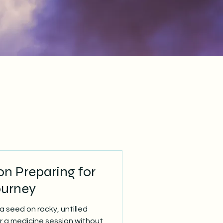
n Preparing for
ourney
a seed on rocky, untilled
er a medicine session without