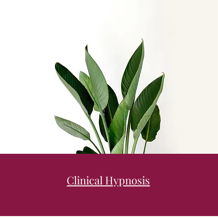
Clinical Hypnosis