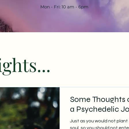
Mon - Fri: 10 am - 6pm
ghts...
Some Thoughts o
a Psychedelic J
Just as you would not plant 
soul, so you should not ent