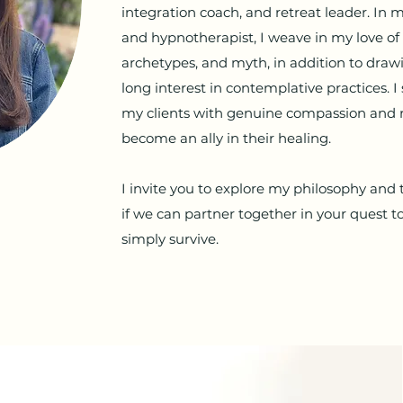
integration coach, and retreat leader. In 
and hypnotherapist, I weave in my love of
archetypes, and myth, in addition to dra
long interest in contemplative practices. I 
my clients with genuine compassion and 
become an ally in their healing.
I invite you to explore my philosophy and
if we can partner together in your quest to
simply survive.