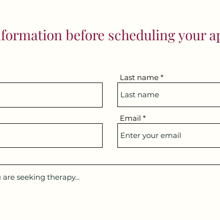
formation before scheduling your 
Last name
Email